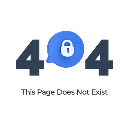
This Page Does Not Exist