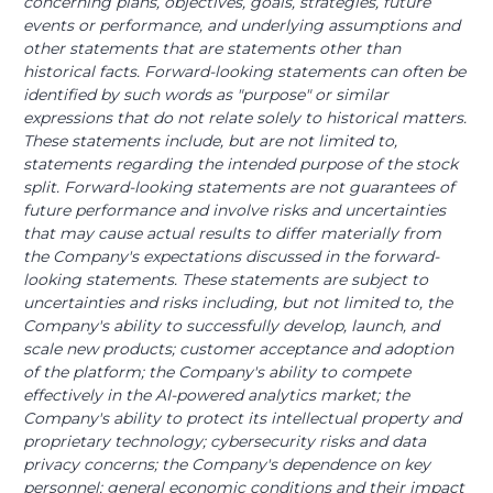
concerning plans, objectives, goals, strategies, future
events or performance, and underlying assumptions and
other statements that are statements other than
historical facts. Forward-looking statements can often be
identified by such words as "purpose" or similar
expressions that do not relate solely to historical matters.
These statements include, but are not limited to,
statements regarding the intended purpose of the stock
split. Forward-looking statements are not guarantees of
future performance and involve risks and uncertainties
that may cause actual results to differ materially from
the Company's expectations discussed in the forward-
looking statements. These statements are subject to
uncertainties and risks including, but not limited to, the
Company's ability to successfully develop, launch, and
scale new products; customer acceptance and adoption
of the platform; the Company's ability to compete
effectively in the AI-powered analytics market; the
Company's ability to protect its intellectual property and
proprietary technology; cybersecurity risks and data
privacy concerns; the Company's dependence on key
personnel; general economic conditions and their impact