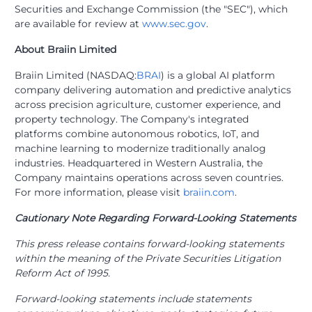
Securities and Exchange Commission (the "SEC"), which
are available for review at
www.sec.gov
.
About Braiin Limited
Braiin Limited (NASDAQ:
BRAI
) is a global AI platform
company delivering automation and predictive analytics
across precision agriculture, customer experience, and
property technology. The Company's integrated
platforms combine autonomous robotics, IoT, and
machine learning to modernize traditionally analog
industries. Headquartered in Western Australia, the
Company maintains operations across seven countries.
For more information, please visit
braiin.com
.
Cautionary Note Regarding Forward-Looking Statements
This press release contains forward-looking statements
within the meaning of the Private Securities Litigation
Reform Act of 1995.
Forward-looking statements include statements