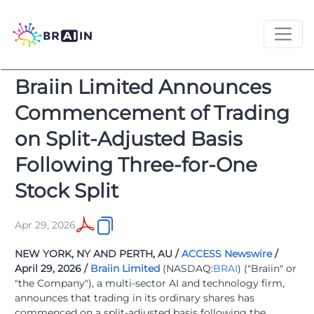
Braiin Limited Announces
Commencement of Trading
on Split-Adjusted Basis
Following Three-for-One
Stock Split
Apr 29, 2026
NEW YORK, NY AND PERTH, AU /
ACCESS Newswire
/
April 29, 2026 /
Braiin Limited
(NASDAQ:
BRAI
) ("Braiin" or
"the Company"), a multi-sector AI and technology firm,
announces that trading in its ordinary shares has
commenced on a split-adjusted basis following the