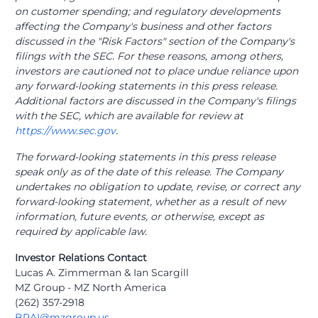
on customer spending; and regulatory developments
affecting the Company's business and other factors
discussed in the "Risk Factors" section of the Company's
filings with the SEC. For these reasons, among others,
investors are cautioned not to place undue reliance upon
any forward-looking statements in this press release.
Additional factors are discussed in the Company's filings
with the SEC, which are available for review at
https://www.sec.gov
.
The forward-looking statements in this press release
speak only as of the date of this release. The Company
undertakes no obligation to update, revise, or correct any
forward-looking statement, whether as a result of new
information, future events, or otherwise, except as
required by applicable law.
Investor Relations Contact
Lucas A. Zimmerman & Ian Scargill
MZ Group - MZ North America
(262) 357-2918
BRAI@mzgroup.us