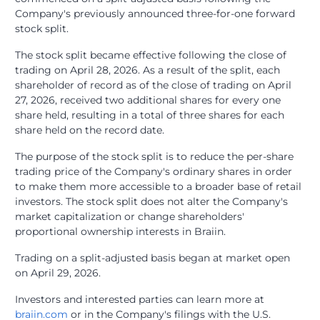
Company's previously announced three-for-one forward
stock split.
The stock split became effective following the close of
trading on April 28, 2026. As a result of the split, each
shareholder of record as of the close of trading on April
27, 2026, received two additional shares for every one
share held, resulting in a total of three shares for each
share held on the record date.
The purpose of the stock split is to reduce the per-share
trading price of the Company's ordinary shares in order
to make them more accessible to a broader base of retail
investors. The stock split does not alter the Company's
market capitalization or change shareholders'
proportional ownership interests in Braiin.
Trading on a split-adjusted basis began at market open
on April 29, 2026.
Investors and interested parties can learn more at
braiin.com
or in the Company's filings with the U.S.