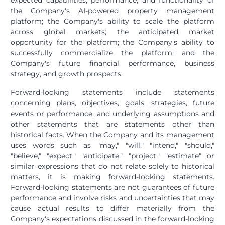
expected capabilities, performance, and functionality of
the Company's AI-powered property management
platform; the Company's ability to scale the platform
across global markets; the anticipated market
opportunity for the platform; the Company's ability to
successfully commercialize the platform; and the
Company's future financial performance, business
strategy, and growth prospects.
Forward-looking statements include statements
concerning plans, objectives, goals, strategies, future
events or performance, and underlying assumptions and
other statements that are statements other than
historical facts. When the Company and its management
uses words such as "may," "will," "intend," "should,"
"believe," "expect," "anticipate," "project," "estimate" or
similar expressions that do not relate solely to historical
matters, it is making forward-looking statements.
Forward-looking statements are not guarantees of future
performance and involve risks and uncertainties that may
cause actual results to differ materially from the
Company's expectations discussed in the forward-looking