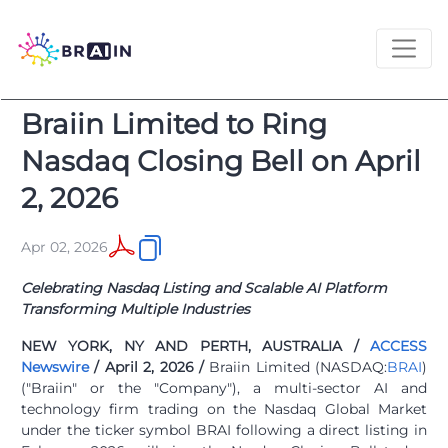
Braiin Limited to Ring
Nasdaq Closing Bell on April
2, 2026
Apr 02, 2026
Celebrating Nasdaq Listing and Scalable AI Platform
Transforming Multiple Industries
NEW YORK, NY AND PERTH, AUSTRALIA /
ACCESS
Newswire
/ April 2, 2026 /
Braiin Limited (NASDAQ:
BRAI
)
("Braiin" or the "Company"), a multi-sector AI and
technology firm trading on the Nasdaq Global Market
under the ticker symbol BRAI following a direct listing in