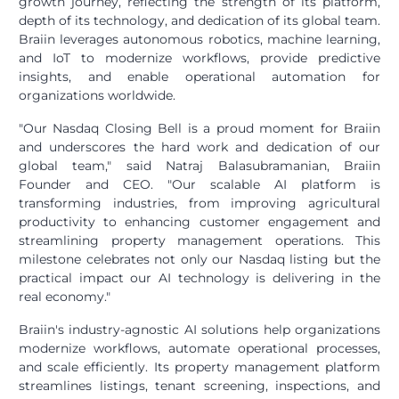
growth journey, reflecting the strength of its platform,
depth of its technology, and dedication of its global team.
Braiin leverages autonomous robotics, machine learning,
and IoT to modernize workflows, provide predictive
insights, and enable operational automation for
organizations worldwide.
"Our Nasdaq Closing Bell is a proud moment for Braiin
and underscores the hard work and dedication of our
global team," said Natraj Balasubramanian, Braiin
Founder and CEO. "Our scalable AI platform is
transforming industries, from improving agricultural
productivity to enhancing customer engagement and
streamlining property management operations. This
milestone celebrates not only our Nasdaq listing but the
practical impact our AI technology is delivering in the
real economy."
Braiin's industry-agnostic AI solutions help organizations
modernize workflows, automate operational processes,
and scale efficiently. Its property management platform
streamlines listings, tenant screening, inspections, and