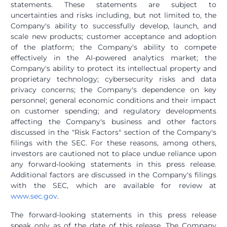
statements. These statements are subject to
uncertainties and risks including, but not limited to, the
Company's ability to successfully develop, launch, and
scale new products; customer acceptance and adoption
of the platform; the Company's ability to compete
effectively in the AI-powered analytics market; the
Company's ability to protect its intellectual property and
proprietary technology; cybersecurity risks and data
privacy concerns; the Company's dependence on key
personnel; general economic conditions and their impact
on customer spending; and regulatory developments
affecting the Company's business and other factors
discussed in the "Risk Factors" section of the Company's
filings with the SEC. For these reasons, among others,
investors are cautioned not to place undue reliance upon
any forward-looking statements in this press release.
Additional factors are discussed in the Company's filings
with the SEC, which are available for review at
www.sec.gov
.
The forward-looking statements in this press release
speak only as of the date of this release. The Company