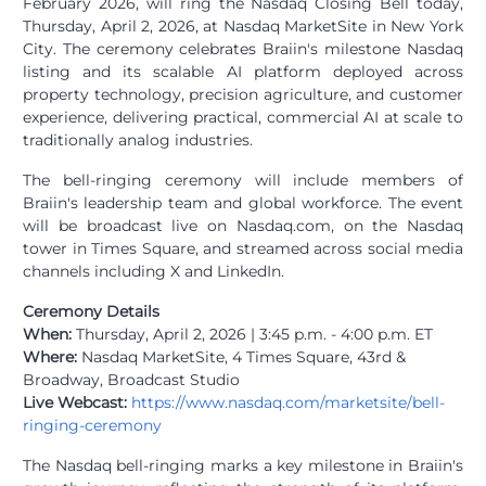
February 2026, will ring the Nasdaq Closing Bell today,
Thursday, April 2, 2026, at Nasdaq MarketSite in New York
City. The ceremony celebrates Braiin's milestone Nasdaq
listing and its scalable AI platform deployed across
property technology, precision agriculture, and customer
experience, delivering practical, commercial AI at scale to
traditionally analog industries.
The bell-ringing ceremony will include members of
Braiin's leadership team and global workforce. The event
will be broadcast live on Nasdaq.com, on the Nasdaq
tower in Times Square, and streamed across social media
channels including X and LinkedIn.
Ceremony Details
When:
Thursday, April 2, 2026 | 3:45 p.m. - 4:00 p.m. ET
Where:
Nasdaq MarketSite, 4 Times Square, 43rd &
Broadway, Broadcast Studio
Live Webcast:
https://www.nasdaq.com/marketsite/bell-
ringing-ceremony
The Nasdaq bell-ringing marks a key milestone in Braiin's