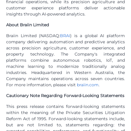
financial operations, while its precision agriculture and
customer experience platforms deliver actionable
insights through AI-powered analytics.
About Braiin Limited
Braiin Limited (NASDAQ:
BRAI
) is a global AI platform
company delivering automation and predictive analytics
across precision agriculture, customer experience, and
property technology. The Company's integrated
platforms combine autonomous robotics, IoT, and
machine learning to modernize traditionally analog
industries. Headquartered in Western Australia, the
Company maintains operations across seven countries.
For more information, please visit
braiin.com
.
Cautionary Note Regarding Forward-Looking Statements
This press release contains forward-looking statements
within the meaning of the Private Securities Litigation
Reform Act of 1995. Forward-looking statements include,
but are not limited to, statements regarding: the