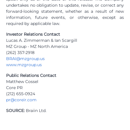
undertakes no obligation to update, revise, or correct any
forward-looking statement, whether as a result of new
information, future events, or otherwise, except as
required by applicable law.
Investor Relations Contact
Lucas A. Zimmerman & Ian Scargill
MZ Group - MZ North America
(262) 357-2918
BRAI@mzgroup.us
www.mzgroup.us
Public Relations Contact
Matthew Cossel
Core PR
(212) 655-0924
pr@coreir.com
SOURCE:
Braiin Ltd.