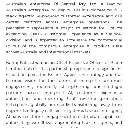
Australian enterprise
BillCentral Pty Ltd
, a leading
Australian enterprise, to deploy Braiin's pioneering full-
stack Agentic AI-powered customer experience and call
center platform across enterprise operations. The
partnership represents a major milestone for Braiin's
expanding CXaaS (Customer Experience as a Service)
division, and is expected to accelerate the commercial
rollout of the company's enterprise AI product suite
across Australia and international markets.
Natraj Balasubramanian, Chief Executive Officer of Braiin
Limited, noted, "This partnership represents a significant
validation point for Braiin's Agentic AI strategy and our
broader vision for the future of enterprise customer
engagement, materially strengthening our strategic
position across enterprise AI, customer experience
automation, and recurring SaaS revenue generation.
Enterprises globally are rapidly transitioning away from
fragmented legacy call center systems toward intelligent,
AI-native customer engagement infrastructure capable of
automating workflows, augmenting human agents, and