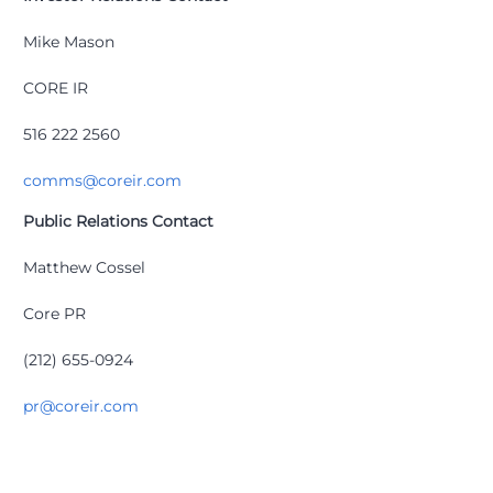
Mike Mason
CORE IR
516 222 2560
comms@coreir.com
Public Relations Contact
Matthew Cossel
Core PR
(212) 655-0924
pr@coreir.com