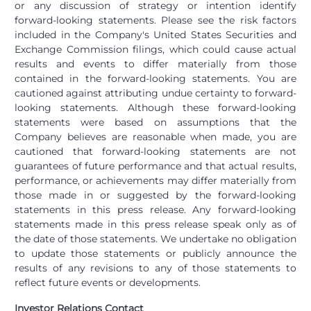
or any discussion of strategy or intention identify
forward-looking statements. Please see the risk factors
included in the Company's United States Securities and
Exchange Commission filings, which could cause actual
results and events to differ materially from those
contained in the forward-looking statements. You are
cautioned against attributing undue certainty to forward-
looking statements. Although these forward-looking
statements were based on assumptions that the
Company believes are reasonable when made, you are
cautioned that forward-looking statements are not
guarantees of future performance and that actual results,
performance, or achievements may differ materially from
those made in or suggested by the forward-looking
statements in this press release. Any forward-looking
statements made in this press release speak only as of
the date of those statements. We undertake no obligation
to update those statements or publicly announce the
results of any revisions to any of those statements to
reflect future events or developments.
Investor Relations Contact