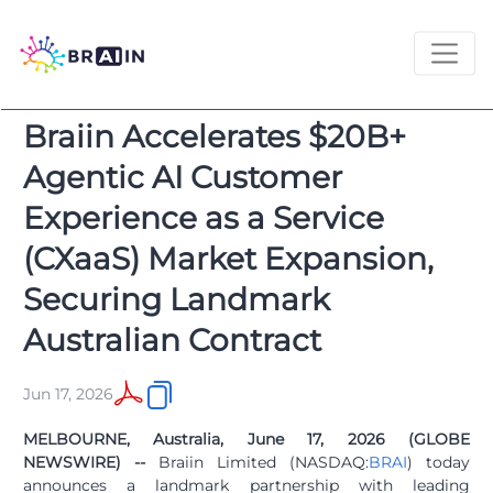
Braiin Accelerates $20B+
Agentic AI Customer
Experience as a Service
(CXaaS) Market Expansion,
Securing Landmark
Australian Contract
Jun 17, 2026
MELBOURNE, Australia, June 17, 2026 (GLOBE
NEWSWIRE) --
Braiin Limited (NASDAQ:
BRAI
) today
announces a landmark partnership with leading