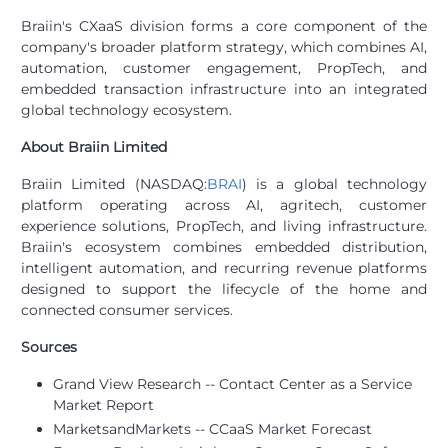
Braiin's CXaaS division forms a core component of the
company's broader platform strategy, which combines AI,
automation, customer engagement, PropTech, and
embedded transaction infrastructure into an integrated
global technology ecosystem.
About Braiin Limited
Braiin Limited (NASDAQ:
BRAI
) is a global technology
platform operating across AI, agritech, customer
experience solutions, PropTech, and living infrastructure.
Braiin's ecosystem combines embedded distribution,
intelligent automation, and recurring revenue platforms
designed to support the lifecycle of the home and
connected consumer services.
Sources
Grand View Research -- Contact Center as a Service
Market Report
MarketsandMarkets -- CCaaS Market Forecast