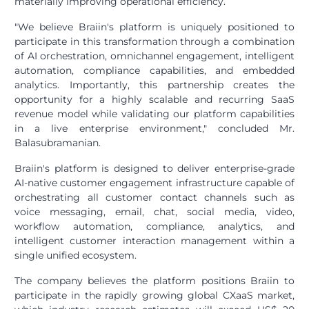
materially improving operational efficiency.
"We believe Braiin's platform is uniquely positioned to
participate in this transformation through a combination
of AI orchestration, omnichannel engagement, intelligent
automation, compliance capabilities, and embedded
analytics. Importantly, this partnership creates the
opportunity for a highly scalable and recurring SaaS
revenue model while validating our platform capabilities
in a live enterprise environment," concluded Mr.
Balasubramanian.
Braiin's platform is designed to deliver enterprise-grade
AI-native customer engagement infrastructure capable of
orchestrating all customer contact channels such as
voice messaging, email, chat, social media, video,
workflow automation, compliance, analytics, and
intelligent customer interaction management within a
single unified ecosystem.
The company believes the platform positions Braiin to
participate in the rapidly growing global CXaaS market,