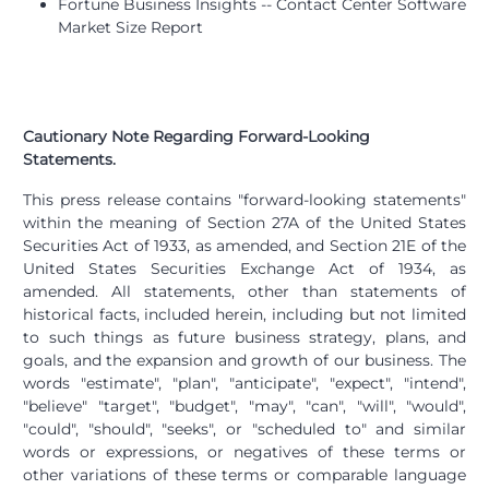
Fortune Business Insights -- Contact Center Software
Market Size Report
Cautionary Note Regarding Forward-Looking
Statements.
This press release contains "forward-looking statements"
within the meaning of Section 27A of the United States
Securities Act of 1933, as amended, and Section 21E of the
United States Securities Exchange Act of 1934, as
amended. All statements, other than statements of
historical facts, included herein, including but not limited
to such things as future business strategy, plans, and
goals, and the expansion and growth of our business. The
words "estimate", "plan", "anticipate", "expect", "intend",
"believe" "target", "budget", "may", "can", "will", "would",
"could", "should", "seeks", or "scheduled to" and similar
words or expressions, or negatives of these terms or
other variations of these terms or comparable language