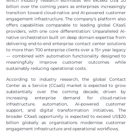
which industry research estimates will exceed US$ 20
billion over the coming years as enterprises increasingly
transition toward cloud-native and AI-powered customer
engagement infrastructure. The company's platform also
offers capabilities comparable to leading global CXaaS
providers, with one core differentiation: Unparalleled AI-
native orchestration built on deep domain expertise from
delivering end-to-end enterprise contact center solutions
to more than 700 enterprise clients over a 15+ year legacy
— combined with automation functionality designed to
meaningfully improve customer outcomes while
sustainably reducing operational costs.
According to industry research, the global Contact
Center as a Service (CCaaS) market is expected to grow
substantially over the coming decade, driven by
increasing enterprise demand for cloud-native
infrastructure, automation, AI-powered customer
support, and digital transformation initiatives. The
broader CXaaS opportunity is expected to exceed US$20
billion globally as organisations modernise customer
engagement infrastructure and operational workflows.