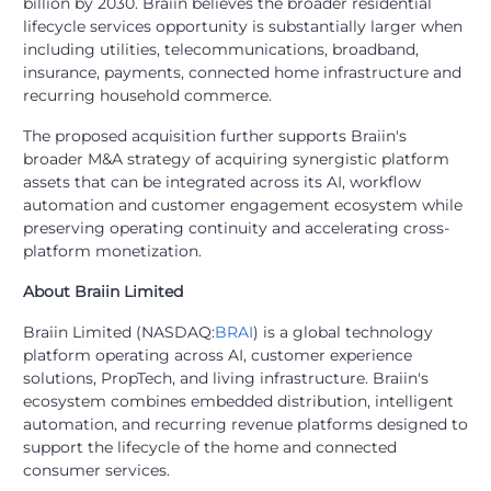
billion by 2030. Braiin believes the broader residential
lifecycle services opportunity is substantially larger when
including utilities, telecommunications, broadband,
insurance, payments, connected home infrastructure and
recurring household commerce.
The proposed acquisition further supports Braiin's
broader M&A strategy of acquiring synergistic platform
assets that can be integrated across its AI, workflow
automation and customer engagement ecosystem while
preserving operating continuity and accelerating cross-
platform monetization.
About Braiin Limited
Braiin Limited (NASDAQ:
BRAI
) is a global technology
platform operating across AI, customer experience
solutions, PropTech, and living infrastructure. Braiin's
ecosystem combines embedded distribution, intelligent
automation, and recurring revenue platforms designed to
support the lifecycle of the home and connected
consumer services.