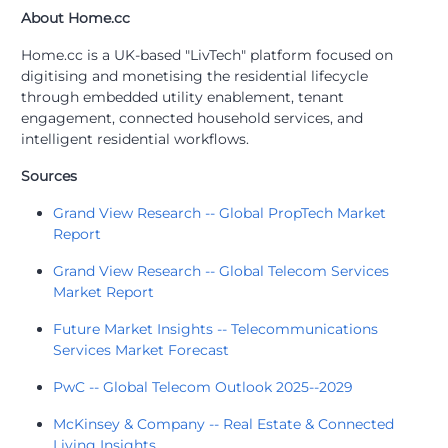
About Home.cc
Home.cc is a UK-based "LivTech" platform focused on
digitising and monetising the residential lifecycle
through embedded utility enablement, tenant
engagement, connected household services, and
intelligent residential workflows.
Sources
Grand View Research -- Global PropTech Market
Report
Grand View Research -- Global Telecom Services
Market Report
Future Market Insights -- Telecommunications
Services Market Forecast
PwC -- Global Telecom Outlook 2025--2029
McKinsey & Company -- Real Estate & Connected
Living Insights