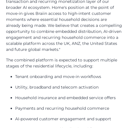
transaction and recurring monetization layer of our
broader AI ecosystem. Home's position at the point of
move-in gives Braiin access to high-intent customer
moments where essential household decisions are
already being made. We believe that creates a compelling
opportunity to combine embedded distribution, AI-driven
engagement and recurring household commerce into a
scalable platform across the UK, ANZ, the United States
and future global markets."
The combined platform is expected to support multiple
stages of the residential lifecycle, including:
Tenant onboarding and move-in workflows
Utility, broadband and telecom activation
Household insurance and embedded service offers
Payments and recurring household commerce
AI-powered customer engagement and support