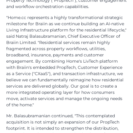
Property Technology ("PropTech"), customer engagement
and workflow orchestration capabilities.
"Home.cc represents a highly transformational strategic
milestone for Braiin as we continue building an AI-native
Living Infrastructure platform for the residential lifecycle,"
said Natraj Balasubramanian, Chief Executive Officer of
Braiin Limited. "Residential services remain highly
fragmented across property workflows, utilities,
broadband, insurance, payments and customer
engagement. By combining Home's LivTech platform
with Braiin's embedded PropTech, Customer Experience
as a Service ("CXaaS"), and transaction infrastructure, we
believe we can fundamentally reimagine how residential
services are delivered globally. Our goal is to create a
more integrated operating layer for how consumers
move, activate services and manage the ongoing needs
of the home."
Mr. Balasubramanian continued, "This contemplated
acquisition is not simply an expansion of our PropTech
footprint. It is intended to strengthen the distribution,