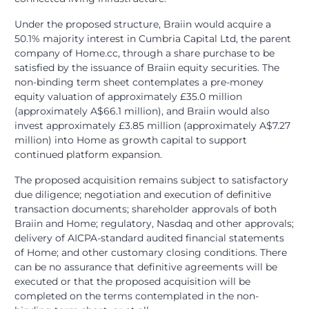
Under the proposed structure, Braiin would acquire a
50.1% majority interest in Cumbria Capital Ltd, the parent
company of Home.cc, through a share purchase to be
satisfied by the issuance of Braiin equity securities. The
non-binding term sheet contemplates a pre-money
equity valuation of approximately £35.0 million
(approximately A$66.1 million), and Braiin would also
invest approximately £3.85 million (approximately A$7.27
million) into Home as growth capital to support
continued platform expansion.
The proposed acquisition remains subject to satisfactory
due diligence; negotiation and execution of definitive
transaction documents; shareholder approvals of both
Braiin and Home; regulatory, Nasdaq and other approvals;
delivery of AICPA-standard audited financial statements
of Home; and other customary closing conditions. There
can be no assurance that definitive agreements will be
executed or that the proposed acquisition will be
completed on the terms contemplated in the non-