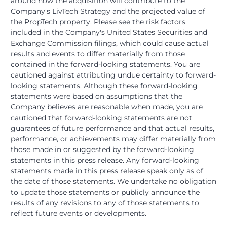
around how the acquisition will contribute to the
Company's LivTech Strategy and the projected value of
the PropTech property. Please see the risk factors
included in the Company's United States Securities and
Exchange Commission filings, which could cause actual
results and events to differ materially from those
contained in the forward-looking statements. You are
cautioned against attributing undue certainty to forward-
looking statements. Although these forward-looking
statements were based on assumptions that the
Company believes are reasonable when made, you are
cautioned that forward-looking statements are not
guarantees of future performance and that actual results,
performance, or achievements may differ materially from
those made in or suggested by the forward-looking
statements in this press release. Any forward-looking
statements made in this press release speak only as of
the date of those statements. We undertake no obligation
to update those statements or publicly announce the
results of any revisions to any of those statements to
reflect future events or developments.