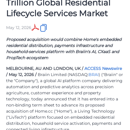
Trillion Global Residential
Lifecycle Services Market
May 12, 2026
Proposed acquisition would combine Home's embedded
residential distribution, payments infrastructure and
household-services platform with Braiin's AI, CXaaS and
PropTech ecosystem
MELBOURNE, AU AND LONDON, UK /
ACCESS Newswire
/ May 12, 2026 /
Braiin Limited (NASDAQ:
BRAI
) ("Braiin" or
the "Company"), a global AI platform company delivering
automation and predictive analytics across precision
agriculture, customer experience and property
technology, today announced that it has entered into a
non-binding term sheet to advance its proposed
acquisition of Home.cc ("Home"), a Living Technology
("LivTech") platform focused on embedded residential
distribution, household service activation, payments and
connected living infrastructure.