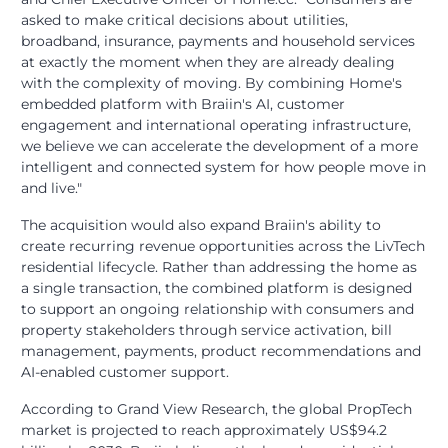
asked to make critical decisions about utilities,
broadband, insurance, payments and household services
at exactly the moment when they are already dealing
with the complexity of moving. By combining Home's
embedded platform with Braiin's AI, customer
engagement and international operating infrastructure,
we believe we can accelerate the development of a more
intelligent and connected system for how people move in
and live."
The acquisition would also expand Braiin's ability to
create recurring revenue opportunities across the LivTech
residential lifecycle. Rather than addressing the home as
a single transaction, the combined platform is designed
to support an ongoing relationship with consumers and
property stakeholders through service activation, bill
management, payments, product recommendations and
AI-enabled customer support.
According to Grand View Research, the global PropTech
market is projected to reach approximately US$94.2