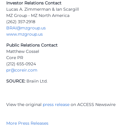
Investor Relations Contact
Lucas A. Zimmerman & Ian Scargill
MZ Group - MZ North America
(262) 357-2918
BRAI@mzgroup.us
www.mzgroup.us
Public Relations Contact
Matthew Cossel
Core PR
(212) 655-0924
pr@coreir.com
SOURCE:
Braiin Ltd.
View the original
press release
on ACCESS Newswire
More Press Releases