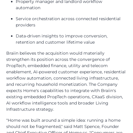
Property manager and landlord workflow
automation
Service orchestration across connected residential
providers
Data-driven insights to improve conversion,
retention and customer lifetime value
Braiin believes the acquisition would materially
strengthen its position across the convergence of
PropTech, embedded finance, utility and telecom
enablement, AI-powered customer experience, residential
workflow automation, connected living infrastructure,
and recurring household monetization. The Company
expects Home's capabilities to integrate with Braiin's
existing embedded PropTech operations, CXaaS division,
AI workflow intelligence tools and broader Living
Infrastructure strategy.
"Home was built around a simple idea: running a home
should not be fragmented," said Matt Spence, Founder
and Chief Executive Officer of Home.cc. "Consumers are