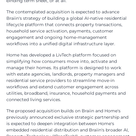
binding term sheet, or at all.
The contemplated acquisition is expected to advance
Braiin's strategy of building a global AI-native residential
lifecycle platform that connects property transactions,
household service activation, payments, customer
engagement and ongoing home-management
workflows into a unified digital infrastructure layer.
Home has developed a LivTech platform focused on
simplifying how consumers move into, activate and
manage their homes. Its platform is designed to work
with estate agencies, landlords, property managers and
residential service providers to streamline move-in
workflows and extend customer engagement across
utilities, broadband, insurance, household payments and
connected living services.
The proposed acquisition builds on Braiin and Home's
previously announced exclusive strategic partnership and
is expected to deepen integration between Home's
embedded residential distribution and Braiin's broader AI,