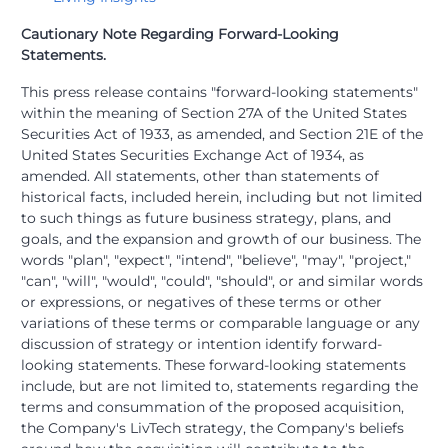
Cautionary Note Regarding Forward-Looking
Statements.
This press release contains "forward-looking statements"
within the meaning of Section 27A of the United States
Securities Act of 1933, as amended, and Section 21E of the
United States Securities Exchange Act of 1934, as
amended. All statements, other than statements of
historical facts, included herein, including but not limited
to such things as future business strategy, plans, and
goals, and the expansion and growth of our business. The
words "plan", "expect", "intend", "believe", "may", "project,"
"can", "will", "would", "could", "should", or and similar words
or expressions, or negatives of these terms or other
variations of these terms or comparable language or any
discussion of strategy or intention identify forward-
looking statements. These forward-looking statements
include, but are not limited to, statements regarding the
terms and consummation of the proposed acquisition,
the Company's LivTech strategy, the Company's beliefs