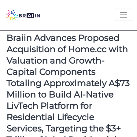
Braiin Advances Proposed
Acquisition of Home.cc with
Valuation and Growth-
Capital Components
Totaling Approximately A$73
Million to Build AI-Native
LivTech Platform for
Residential Lifecycle
Services, Targeting the $3+