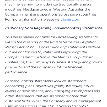
machine learning to modernize traditionally analog
industries. Headquartered in Western Australia, the
Company maintains operations across seven countries.
For more information, please visit
braiin.com
.
Cautionary Note Regarding Forward-Looking Statements
This press release contains forward-looking statements
within the meaning of the Private Securities Litigation
Reform Act of 1995. Forward-looking statements include,
but are not limited to, statements regarding: the
Company's participation in the Maxim Group Virtual
Conference; the Company's business strategy and growth
prospects; and the Company's future financial
performance.
Forward-looking statements include statements
concerning plans, objectives, goals, strategies, future
events or performance, and underlying assumptions and
other statements that are statements other than
historical facts. When the Company and its management
uses words such as "may," "will," "intend," "should,"