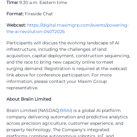
Time:
9:30 a.m. Eastern time
Format:
Fireside Chat
Webcast:
https://digital.maximgrp.com/events/powering-
the-ai-revolution-04072026
Participants will discuss the evolving landscape of AI
infrastructure, including the challenges of land
acquisition, capital deployment, construction sequencing,
and the race to bring new capacity online to meet
surging demand. Registration is required at the webcast
link above for conference participation. For more
information, please contact your Maxim Group
representative.
About Braiin Limited
Braiin Limited (NASDAQ:
BRAI
) is a global AI platform
company delivering automation and predictive analytics
across precision agriculture, customer experience, and
property technology. The Company's integrated
platforms combine autonomous robotics, IoT, and