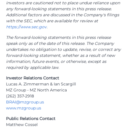
investors are cautioned not to place undue reliance upon
any forward-looking statements in this press release.
Additional factors are discussed in the Company's filings
with the SEC, which are available for review at
https://www.sec.gov
.
The forward-looking statements in this press release
speak only as of the date of this release. The Company
undertakes no obligation to update, revise, or correct any
forward-looking statement, whether as a result of new
information, future events, or otherwise, except as
required by applicable law.
Investor Relations Contact
Lucas A. Zimmerman & Ian Scargill
MZ Group - MZ North America
(262) 357-2918
BRAI@mzgroup.us
www.mzgroup.us
Public Relations Contact
Matthew Cossel