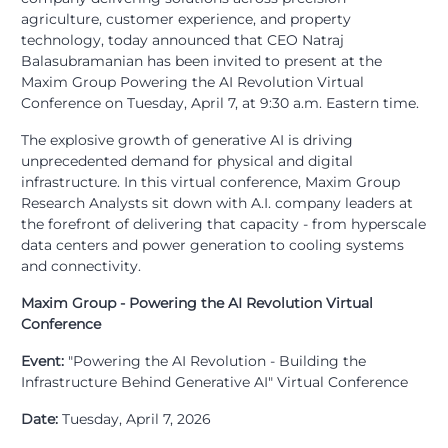
agriculture, customer experience, and property
technology, today announced that CEO Natraj
Balasubramanian has been invited to present at the
Maxim Group Powering the AI Revolution Virtual
Conference on Tuesday, April 7, at 9:30 a.m. Eastern time.
The explosive growth of generative AI is driving
unprecedented demand for physical and digital
infrastructure. In this virtual conference, Maxim Group
Research Analysts sit down with A.I. company leaders at
the forefront of delivering that capacity - from hyperscale
data centers and power generation to cooling systems
and connectivity.
Maxim Group - Powering the AI Revolution Virtual
Conference
Event:
"Powering the AI Revolution - Building the
Infrastructure Behind Generative AI" Virtual Conference
Date:
Tuesday, April 7, 2026