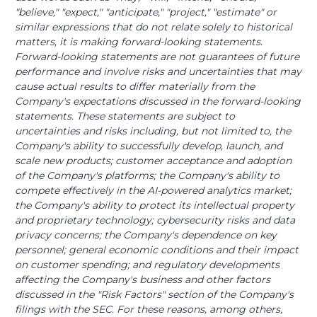
"believe," "expect," "anticipate," "project," "estimate" or
similar expressions that do not relate solely to historical
matters, it is making forward-looking statements.
Forward-looking statements are not guarantees of future
performance and involve risks and uncertainties that may
cause actual results to differ materially from the
Company's expectations discussed in the forward-looking
statements. These statements are subject to
uncertainties and risks including, but not limited to, the
Company's ability to successfully develop, launch, and
scale new products; customer acceptance and adoption
of the Company's platforms; the Company's ability to
compete effectively in the AI-powered analytics market;
the Company's ability to protect its intellectual property
and proprietary technology; cybersecurity risks and data
privacy concerns; the Company's dependence on key
personnel; general economic conditions and their impact
on customer spending; and regulatory developments
affecting the Company's business and other factors
discussed in the "Risk Factors" section of the Company's
filings with the SEC. For these reasons, among others,