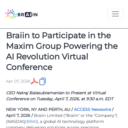
Braiin to Participate in the
Maxim Group Powering the
AI Revolution Virtual
Conference
Apr 07, 2026
CEO Natraj Balasubramanian to Present at Virtual
Conference on Tuesday, April 7, 2026, at 9:30 a.m. EDT
NEW YORK, NY AND PERTH, AU /
ACCESS Newswire
/
April 7, 2026 /
Braiin Limited ("Braiin" or the "Company")
(NASDAQ:
BRAI
), a global AI technology platform
company delivering solutions across precision