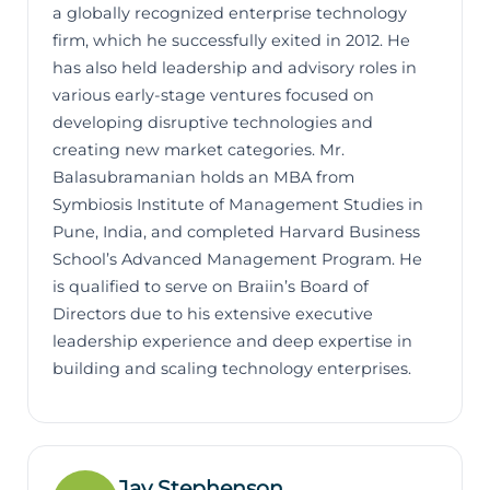
a globally recognized enterprise technology
firm, which he successfully exited in 2012. He
has also held leadership and advisory roles in
various early-stage ventures focused on
developing disruptive technologies and
creating new market categories. Mr.
Balasubramanian holds an MBA from
Symbiosis Institute of Management Studies in
Pune, India, and completed Harvard Business
School’s Advanced Management Program. He
is qualified to serve on Braiin’s Board of
Directors due to his extensive executive
leadership experience and deep expertise in
building and scaling technology enterprises.
Jay Stephenson