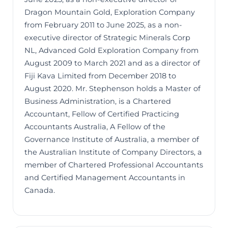
Dragon Mountain Gold, Exploration Company
from February 2011 to June 2025, as a non-
executive director of Strategic Minerals Corp
NL, Advanced Gold Exploration Company from
August 2009 to March 2021 and as a director of
Fiji Kava Limited from December 2018 to
August 2020. Mr. Stephenson holds a Master of
Business Administration, is a Chartered
Accountant, Fellow of Certified Practicing
Accountants Australia, A Fellow of the
Governance Institute of Australia, a member of
the Australian Institute of Company Directors, a
member of Chartered Professional Accountants
and Certified Management Accountants in
Canada.