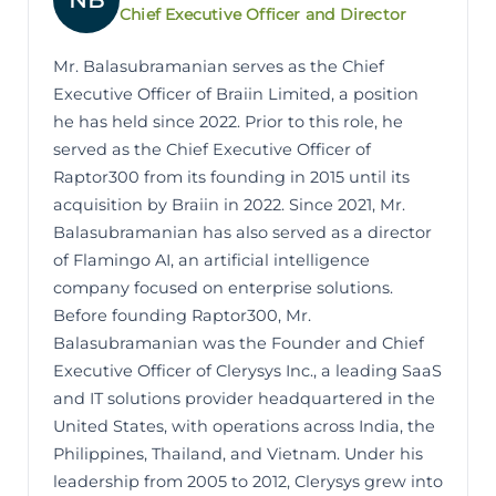
NB
Chief Executive Officer and Director
Mr. Balasubramanian serves as the Chief
Executive Officer of Braiin Limited, a position
he has held since 2022. Prior to this role, he
served as the Chief Executive Officer of
Raptor300 from its founding in 2015 until its
acquisition by Braiin in 2022. Since 2021, Mr.
Balasubramanian has also served as a director
of Flamingo AI, an artificial intelligence
company focused on enterprise solutions.
Before founding Raptor300, Mr.
Balasubramanian was the Founder and Chief
Executive Officer of Clerysys Inc., a leading SaaS
and IT solutions provider headquartered in the
United States, with operations across India, the
Philippines, Thailand, and Vietnam. Under his
leadership from 2005 to 2012, Clerysys grew into