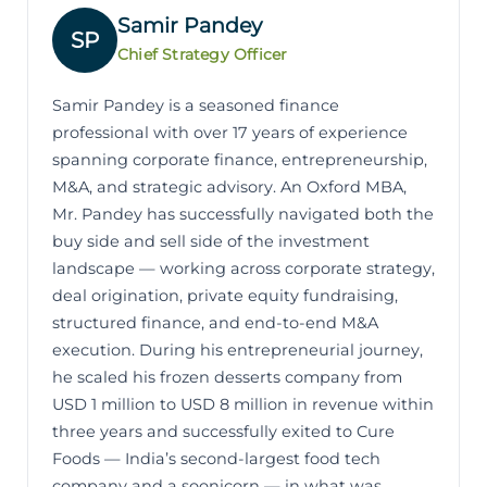
Samir Pandey
SP
Chief Strategy Officer
Samir Pandey is a seasoned finance
professional with over 17 years of experience
spanning corporate finance, entrepreneurship,
M&A, and strategic advisory. An Oxford MBA,
Mr. Pandey has successfully navigated both the
buy side and sell side of the investment
landscape — working across corporate strategy,
deal origination, private equity fundraising,
structured finance, and end-to-end M&A
execution. During his entrepreneurial journey,
he scaled his frozen desserts company from
USD 1 million to USD 8 million in revenue within
three years and successfully exited to Cure
Foods — India’s second-largest food tech
company and a soonicorn — in what was