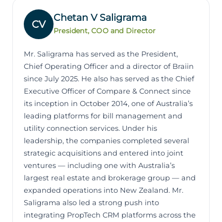
Chetan V Saligrama
CV
President, COO and Director
Mr. Saligrama has served as the President,
Chief Operating Officer and a director of Braiin
since July 2025. He also has served as the Chief
Executive Officer of Compare & Connect since
its inception in October 2014, one of Australia’s
leading platforms for bill management and
utility connection services. Under his
leadership, the companies completed several
strategic acquisitions and entered into joint
ventures — including one with Australia’s
largest real estate and brokerage group — and
expanded operations into New Zealand. Mr.
Saligrama also led a strong push into
integrating PropTech CRM platforms across the