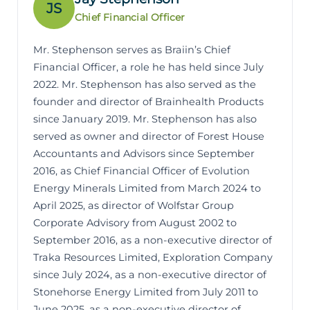
JS
Chief Financial Officer
Mr. Stephenson serves as Braiin’s Chief
Financial Officer, a role he has held since July
2022. Mr. Stephenson has also served as the
founder and director of Brainhealth Products
since January 2019. Mr. Stephenson has also
served as owner and director of Forest House
Accountants and Advisors since September
2016, as Chief Financial Officer of Evolution
Energy Minerals Limited from March 2024 to
April 2025, as director of Wolfstar Group
Corporate Advisory from August 2002 to
September 2016, as a non-executive director of
Traka Resources Limited, Exploration Company
since July 2024, as a non-executive director of
Stonehorse Energy Limited from July 2011 to
June 2025, as a non-executive director of