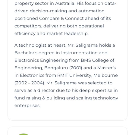
property sector in Australia. His focus on data-
driven decision-making and automation
positioned Compare & Connect ahead of its
competitors, delivering both operational
efficiency and market leadership.
A technologist at heart, Mr. Saligrama holds a
Bachelor’s degree in Instrumentation and
Electronics Engineering from BMS College of
Engineering, Bengaluru (2001) and a Master’s
in Electronics from RMIT University, Melbourne
(2002 – 2004). Mr. Saligrama was selected to
serve as a director due to his deep expertise in
fund raising & building and scaling technology
enterprises.