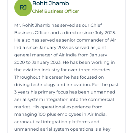
Rohit Jhamb
RJ
Chief Business Officer
Mr. Rohit Jhamb has served as our Chief
Business Officer and a director since July 2025.
He also has served as senior commander of Air
India since January 2023 as served as joint
general manager of Air India from January
2020 to January 2023. He has been working in
the aviation industry for over three decades.
Throughout his career he has focused on
driving technology and innovation. For the past
3 years his primary focus has been unmanned
aerial system integration into the commercial
market. His operational experience from
managing 100 plus employees in Air India,
aeronautical integration platforms and
unmanned aerial system operations is a key