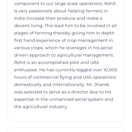
component to our large scale operations. Rohit
is very passionate about helping farmers in
India increase their produce and make a
decent living. This lead him to be involved in all
stages of farming thereby giving him in depth
first hand experience of crop management in
various crops, which he leverages in his aerial
driven approach to agricultural management.
Rohit is an accomplished pilot and UAS
enthusiast. He has currently logged over 10,000
hours of commercial flying and UAS operations
domestically and internationally. Mr. Jhamb
was selected to serve as a director due to his
expertise in the unmanned aerial system and
the agricultural industry.