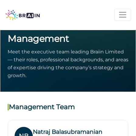
INVESTOR RELATIONS · NASDAQ: BRAI
Management
Meet the executive team leading Braiin Limited
— their roles, professional backgrounds, and areas
of expertise driving the company’s strategy and
growth.
Management Team
Natraj Balasubramanian