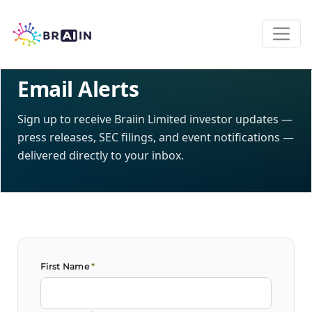
INVESTOR RELATIONS · NASDAQ: BRAI
Email Alerts
Sign up to receive Braiin Limited investor updates —
press releases, SEC filings, and event notifications —
delivered directly to your inbox.
First Name
*