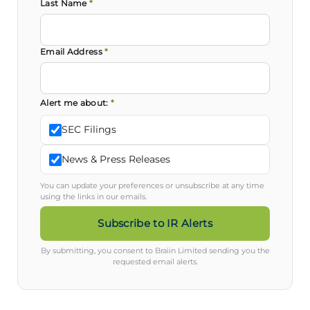
Last Name
*
Email Address
*
Alert me about:
*
SEC Filings
News & Press Releases
You can update your preferences or unsubscribe at any time
using the links in our emails.
Subscribe to IR Alerts
By submitting, you consent to Braiin Limited sending you the
requested email alerts.