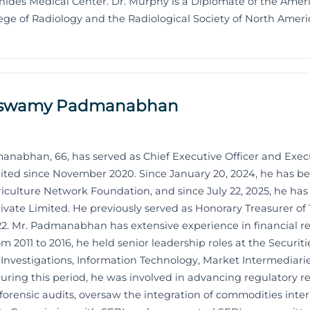
ides Medical Center. Dr. Murphy is a Diplomate of the Amer
ge of Radiology and the Radiological Society of North Ameri
uswamy Padmanabhan
bhan, 66, has served as Chief Executive Officer and Execu
mited since November 2020. Since January 20, 2024, he has b
iculture Network Foundation, and since July 22, 2025, he has
rivate Limited. He previously served as Honorary Treasurer o
2. Mr. Padmanabhan has extensive experience in financial r
m 2011 to 2016, he held senior leadership roles at the Securi
e Investigations, Information Technology, Market Intermediari
During this period, he was involved in advancing regulatory ref
d forensic audits, oversaw the integration of commodities inte