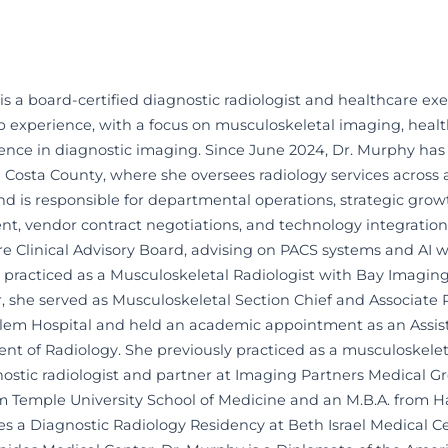
is a board-certified diagnostic radiologist and healthcare e
hip experience, with a focus on musculoskeletal imaging, heal
lligence in diagnostic imaging. Since June 2024, Dr. Murphy ha
Costa County, where she oversees radiology services across a
 is responsible for departmental operations, strategic growt
, vendor contract negotiations, and technology integration.
 Clinical Advisory Board, advising on PACS systems and AI w
 practiced as a Musculoskeletal Radiologist with Bay Imagin
eer, she served as Musculoskeletal Section Chief and Associat
rlem Hospital and held an academic appointment as an Assist
t of Radiology. She previously practiced as a musculoskelet
ostic radiologist and partner at Imaging Partners Medical Gr
m Temple University School of Medicine and an M.B.A. from H
es a Diagnostic Radiology Residency at Beth Israel Medical 