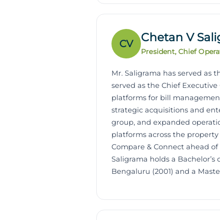
Chetan V Sal
CV
President, Chief Opera
Mr. Saligrama has served as th
served as the Chief Executive 
platforms for bill management
strategic acquisitions and ent
group, and expanded operatio
platforms across the property
Compare & Connect ahead of it
Saligrama holds a Bachelor’s
Bengaluru (2001) and a Master