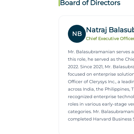
Board of Directors
Natraj Balas
NB
Chief Executive Office
Mr. Balasubramanian serves as 
this role, he served as the Chi
2022. Since 2021, Mr. Balasubr
focused on enterprise soluti
Officer of Clerysys Inc., a le
across India, the Philippines,
recognized enterprise technolo
roles in various early-stage 
categories. Mr. Balasubraman
completed Harvard Business