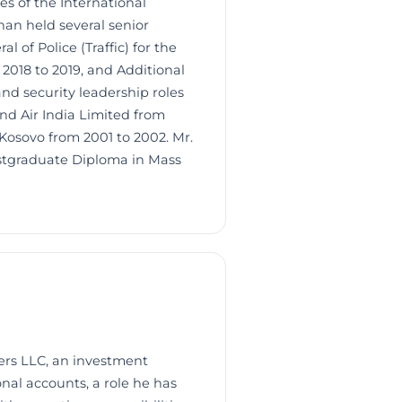
 of the International
han held several senior
 of Police (Traffic) for the
2018 to 2019, and Additional
nd security leadership roles
d Air India Limited from
 Kosovo from 2001 to 2002. Mr.
stgraduate Diploma in Mass
ers LLC, an investment
nal accounts, a role he has