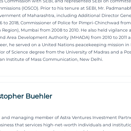
s Commission with SEBI, and represented SEBI on committees
mmissions (IOSCO). Prior to his tenure at SEBI, Mr. Padmanab
vernment of Maharashtra, including Additional Director General
6 to 2018, Commissioner of Police for Pimpri-Chinchwad from 
 Region), Mumbai from 2008 to 2010. He also held vigilance a
nd Area Development Authority (MHADA) from 2010 to 2011 an
areer, he served on a United Nations peacekeeping mission in
 of Science degree from the University of Madras and a Po
n Institute of Mass Communication, New Delhi.
stopher Buehler
der and managing member of Astra Ventures Investment Partn
ess that services high-net-worth individuals and institutio