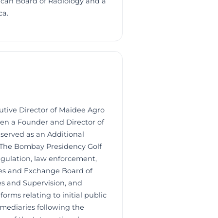
ican Board of Radiology and a
ca.
tive Director of Maidee Agro
een a Founder and Director of
 served as an Additional
f The Bombay Presidency Golf
egulation, law enforcement,
ties and Exchange Board of
es and Supervision, and
orms relating to initial public
rmediaries following the