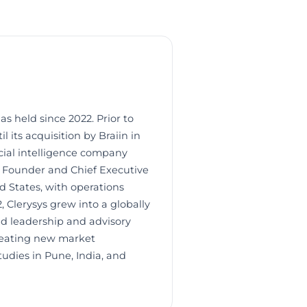
as held since 2022. Prior to
l its acquisition by Braiin in
icial intelligence company
e Founder and Chief Executive
ed States, with operations
, Clerysys grew into a globally
ld leadership and advisory
creating new market
dies in Pune, India, and