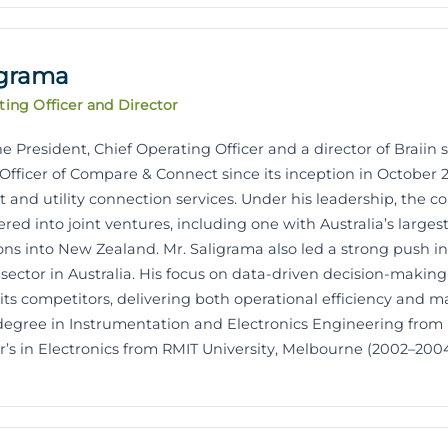
igrama
ting Officer and Director
e President, Chief Operating Officer and a director of Braiin s
Officer of Compare & Connect since its inception in October 20
 and utility connection services. Under his leadership, the 
ered into joint ventures, including one with Australia’s large
ns into New Zealand. Mr. Saligrama also led a strong push i
 sector in Australia. His focus on data-driven decision-maki
s competitors, delivering both operational efficiency and ma
 degree in Instrumentation and Electronics Engineering from
’s in Electronics from RMIT University, Melbourne (2002–2004