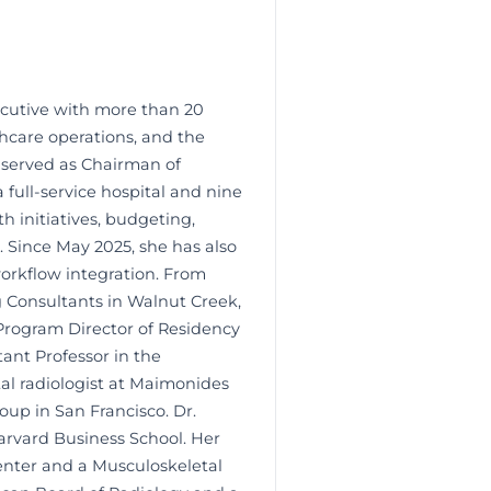
xecutive with more than 20
thcare operations, and the
s served as Chairman of
 full-service hospital and nine
h initiatives, budgeting,
 Since May 2025, she has also
orkflow integration. From
g Consultants in Walnut Creek,
e Program Director of Residency
ant Professor in the
al radiologist at Maimonides
oup in San Francisco. Dr.
arvard Business School. Her
Center and a Musculoskeletal