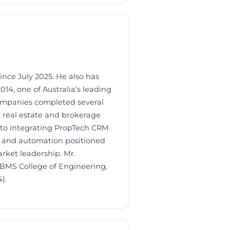
ince July 2025. He also has
14, one of Australia’s leading
companies completed several
st real estate and brokerage
nto integrating PropTech CRM
ng and automation positioned
rket leadership. Mr.
 BMS College of Engineering,
).