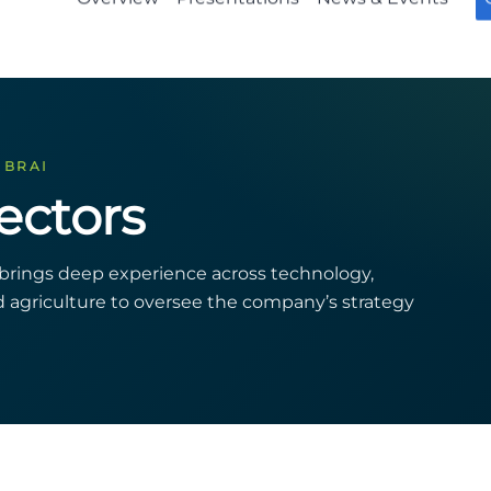
 BRAI
ectors
s brings deep experience across technology,
nd agriculture to oversee the company’s strategy