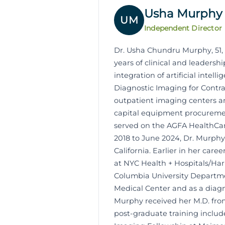
Usha Murphy
UM
Independent Director
Dr. Usha Chundru Murphy, 51, 
years of clinical and leaders
integration of artificial inte
Diagnostic Imaging for Contra 
outpatient imaging centers and
capital equipment procurement
served on the AGFA HealthCare
2018 to June 2024, Dr. Murphy
California. Earlier in her car
at NYC Health + Hospitals/Ha
Columbia University Departmen
Medical Center and as a diagn
Murphy received her M.D. fro
post-graduate training includ