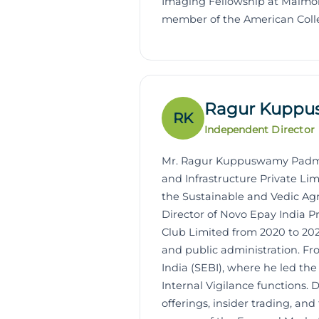
Imaging Fellowship at Maimon
member of the American Colle
Ragur Kupp
RK
Independent Director
Mr. Ragur Kuppuswamy Padmana
and Infrastructure Private Li
the Sustainable and Vedic Agr
Director of Novo Epay India P
Club Limited from 2020 to 202
and public administration. Fro
India (SEBI), where he led th
Internal Vigilance functions. 
offerings, insider trading, an