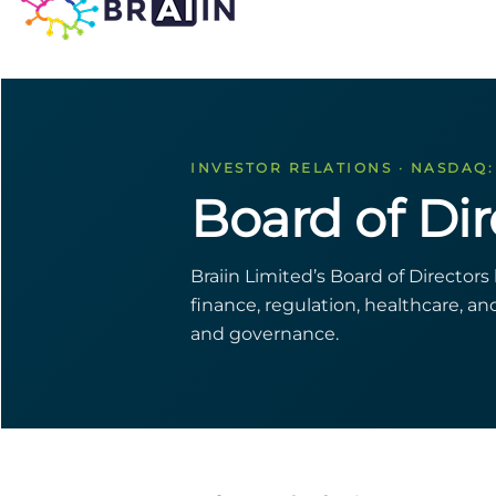
INVESTOR RELATIONS · NASDAQ:
Board of Dir
Braiin Limited’s Board of Director
finance, regulation, healthcare, a
and governance.