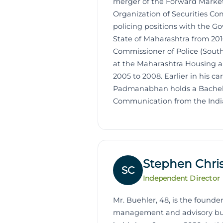
merger of the Forward Market
Organization of Securities Co
policing positions with the Go
State of Maharashtra from 201
Commissioner of Police (South
at the Maharashtra Housing a
2005 to 2008. Earlier in his c
Padmanabhan holds a Bachelor
Communication from the India
Stephen Chri
SC
Independent Director
Mr. Buehler, 48, is the foun
management and advisory busin