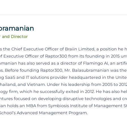
ubramanian
r and Director
the Chief Executive Officer of Braiin Limited, a position he h
ef Executive Officer of Raptor300 from its founding in 2015 unti
amanian has also served as a director of Flamingo AI, an artif
ons. Before founding Raptor300, Mr. Balasubramanian was th
ading SaaS and IT solutions provider headquartered in the Unit
 Thailand, and Vietnam. Under his leadership from 2005 to 2012
gy firm, which he successfully exited in 2012. He has also he
ventures focused on developing disruptive technologies and 
ian holds an MBA from Symbiosis Institute of Management Stu
 School’s Advanced Management Program.